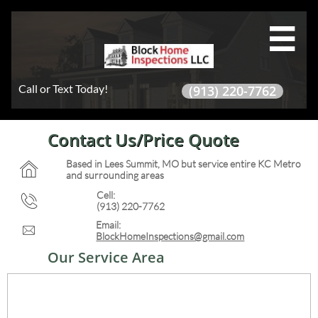

Call or Text Today!
(913) 220-7762
Contact Us/Price Quote
Based in Lees Summit, MO but service entire KC Metro

and surrounding areas
Cell:

(913) 220-7762
Email:

BlockHomeInspections@gmail.com
Our Service Area