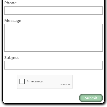
Phone
Message
Subject
Submit