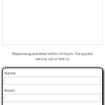
Response guaranteed within 24 hours. For quicker
service, call or text us.
Name
Email